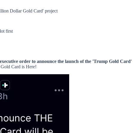
llion Dollar Gold Card' project
ot first
executive order to announce the launch of the 'Trump Gold Card' 
 Gold Card is Here!