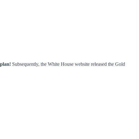
plan!
Subsequently, the White House website released the Gold