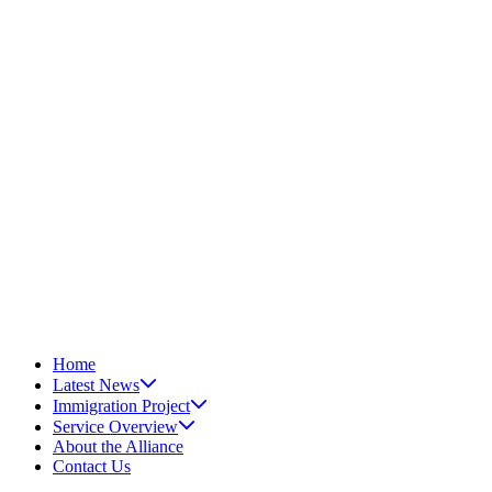
Home
Latest News
Immigration Project
Service Overview
About the Alliance
Contact Us