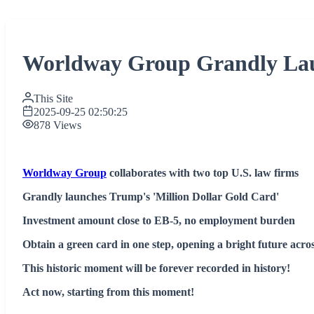
Worldway Group Grandly Laun
This Site
2025-09-25 02:50:25
878 Views
Worldway Group
collaborates with two top U.S. law firms
Grandly launches Trump's 'Million Dollar Gold Card'
Investment amount close to EB-5, no employment burden
Obtain a green card in one step, opening a bright future acro
This historic moment will be forever recorded in history!
Act now, starting from this moment!