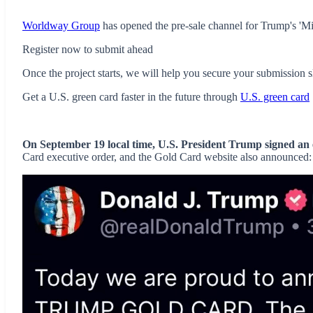
Worldway Group
has opened the pre-sale channel for Trump's 'Mi
Register now to submit ahead
Once the project starts, we will help you secure your submission sl
Get a U.S. green card faster in the future through
U.S. green card
On September 19 local time, U.S. President Trump signed an 
Card executive order, and the Gold Card website also announced: