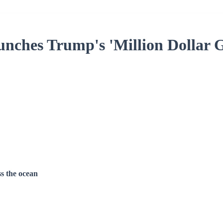
ches Trump's 'Million Dollar 
ss the ocean