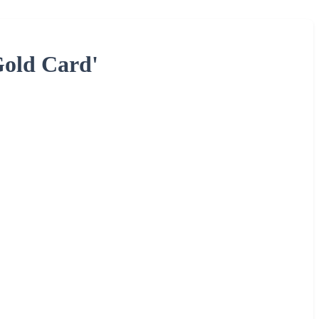
Gold Card'