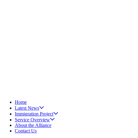
Home
Latest News
Immigration Project
Service Overview
About the Alliance
Contact Us