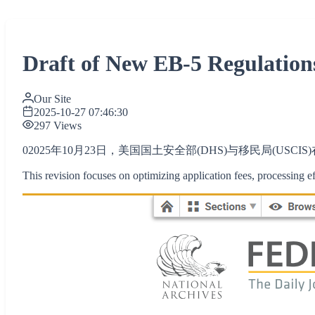
Draft of New EB-5 Regulations
Our Site
2025-10-27 07:46:30
297 Views
02025年10月23日，美国国土安全部(DHS)与移民局(US
This revision focuses on optimizing application fees, processing ef