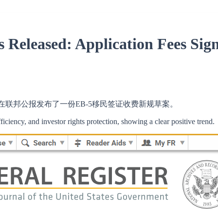
 Released: Application Fees Sig
CIS)在联邦公报发布了一份EB-5移民签证收费新规草案。
ficiency, and investor rights protection, showing a clear positive trend.