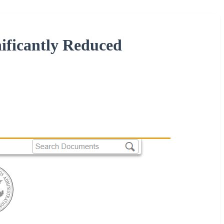
nificantly Reduced